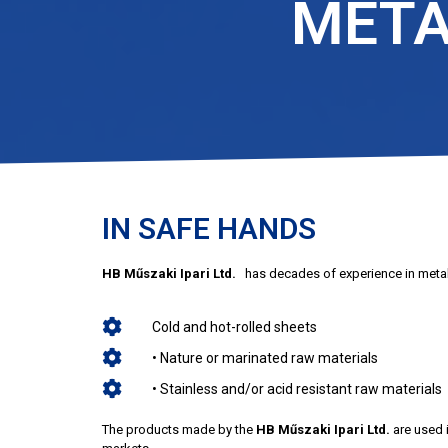
META
IN SAFE HANDS
HB Műszaki Ipari Ltd.
has decades of experience in metal
Cold and hot-rolled sheets
• Nature or marinated raw materials
• Stainless and/or acid resistant raw materials
The products made by the
HB Műszaki Ipari Ltd.
are used i