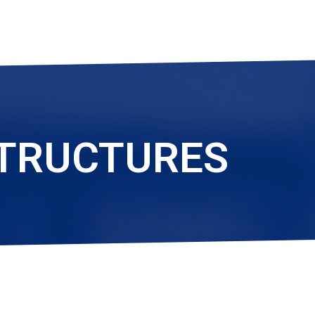
STRUCTURES