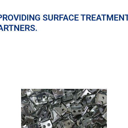
PROVIDING SURFACE TREATMEN
ARTNERS.