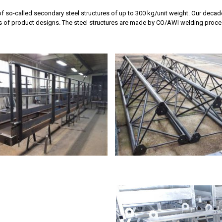
f so-called secondary steel structures of up to 300 kg/unit weight. Our deca
is of product designs. The steel structures are made by CO/AWI welding proces