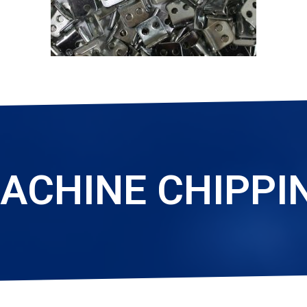
ACHINE CHIPPI