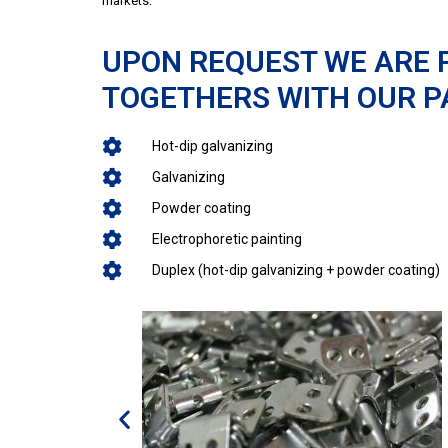
markets.
UPON REQUEST WE ARE 
TOGETHERS WITH OUR P
Hot-dip galvanizing
Galvanizing
Powder coating
Electrophoretic painting
Duplex (hot-dip galvanizing + powder coating)