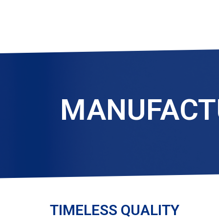
MANUFACTU
TIMELESS QUALITY