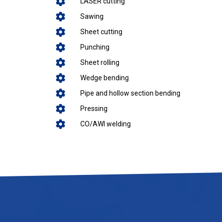
LASER cutting
Sawing
Sheet cutting
Punching
Sheet rolling
Wedge bending
Pipe and hollow section bending
Pressing
CO/AWI welding