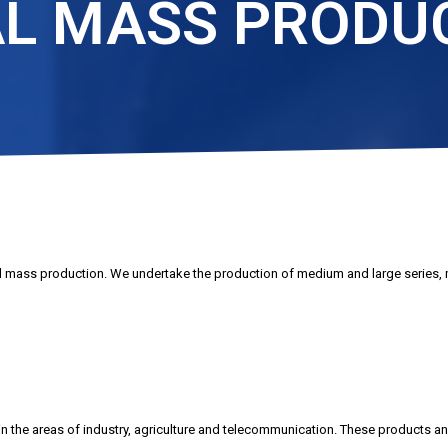
L MASS PRODU
 mass production. We undertake the production of medium and large series, 
n the areas of industry, agriculture and telecommunication. These products and