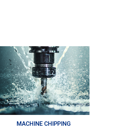
MACHINE CHIPPING