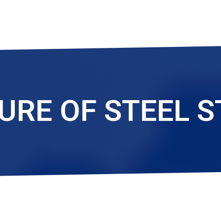
RE OF STEEL 