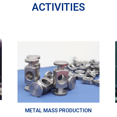
ACTIVITIES
METAL MASS PRODUCTION