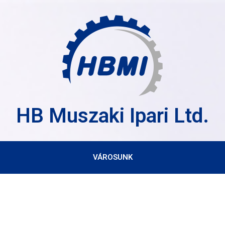
HB Muszaki Ipari Ltd.
VÁROSUNK