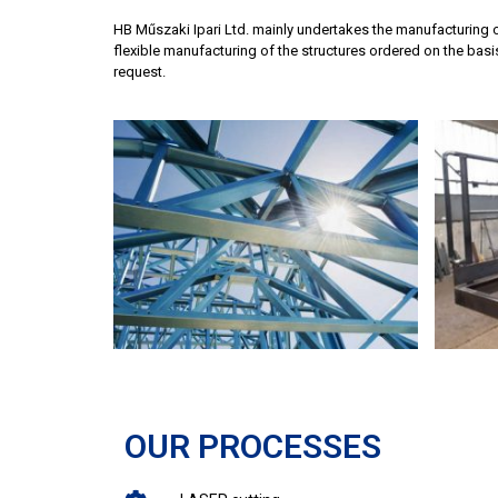
HB Műszaki Ipari Ltd. mainly undertakes the manufacturing o
flexible manufacturing of the structures ordered on the bas
request.
OUR PROCESSES