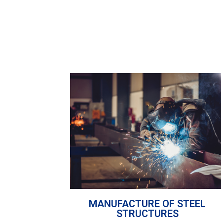
MANUFACTURE OF STEEL
STRUCTURES