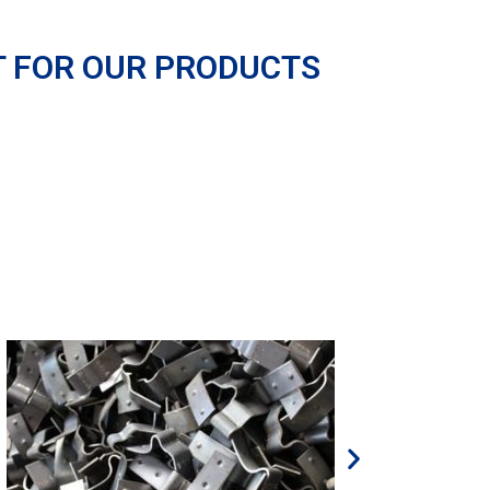
T FOR OUR PRODUCTS