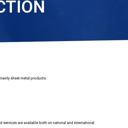
CTION
mainly sheet metal products:
 services are available both on national and international