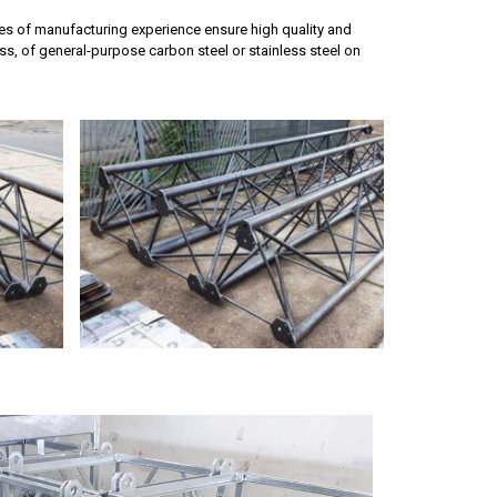
des of manufacturing experience ensure high quality and
s, of general-purpose carbon steel or stainless steel on