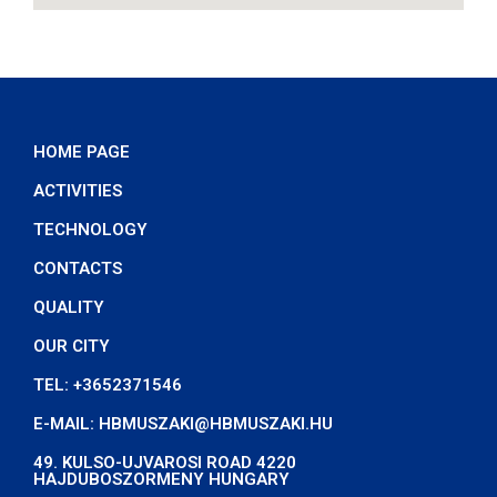
HOME PAGE
ACTIVITIES
TECHNOLOGY
CONTACTS
QUALITY
OUR CITY
TEL: +3652371546
E-MAIL: HBMUSZAKI@HBMUSZAKI.HU
49. KULSO-UJVAROSI ROAD 4220
HAJDUBOSZORMENY HUNGARY