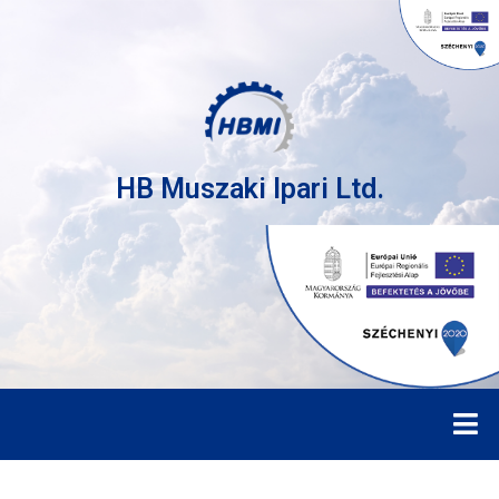
HB Muszaki Ipari Ltd.