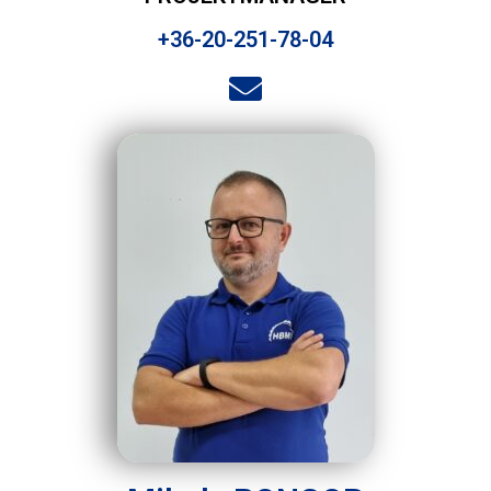
+36-20-251-78-04