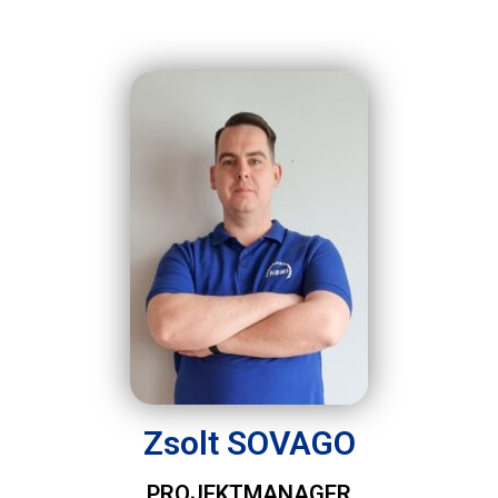
Zsolt SOVAGO
PROJEKTMANAGER