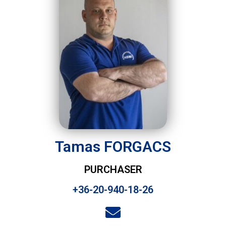
Tamas FORGACS
PURCHASER
+36-20-940-18-26