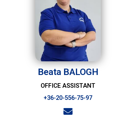
Beata BALOGH
OFFICE ASSISTANT
+36-20-556-75-97