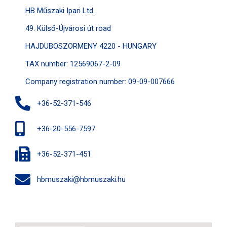
HB Műszaki Ipari Ltd.
49. Külső-Újvárosi út road
HAJDUBOSZORMENY 4220 - HUNGARY
TAX number: 12569067-2-09
Company registration number: 09-09-007666
+36-52-371-546
+36-20-556-7597
+36-52-371-451
hbmuszaki@hbmuszaki.hu