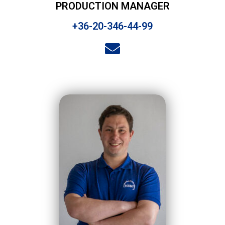
PRODUCTION MANAGER
+36-20-346-44-99