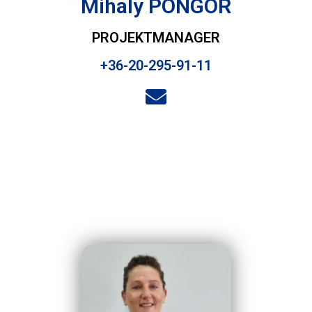
Mihaly PONGOR
PROJEKTMANAGER
+36-20-295-91-11