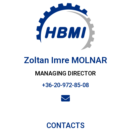
Zoltan Imre MOLNAR
MANAGING DIRECTOR
+36-20-972-85-08
CONTACTS