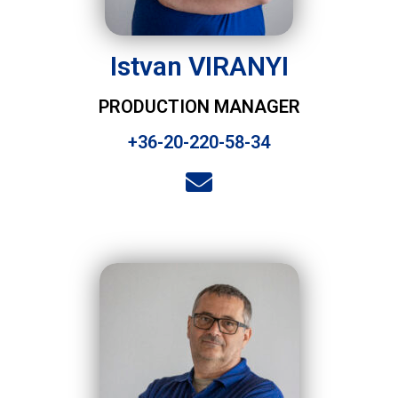
Istvan VIRANYI
PRODUCTION MANAGER
+36-20-220-58-34