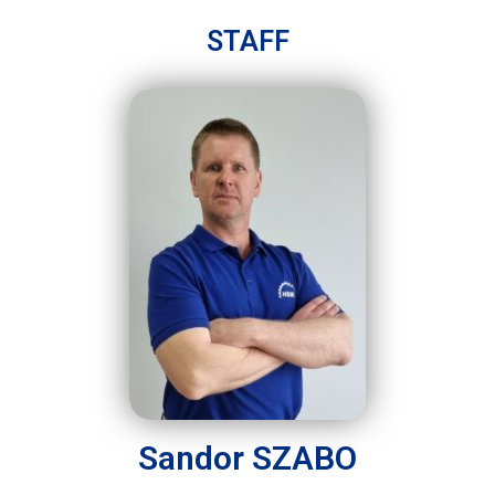
STAFF
Sandor SZABO