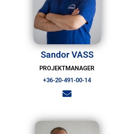
Sandor VASS
PROJEKTMANAGER
+36-20-491-00-14